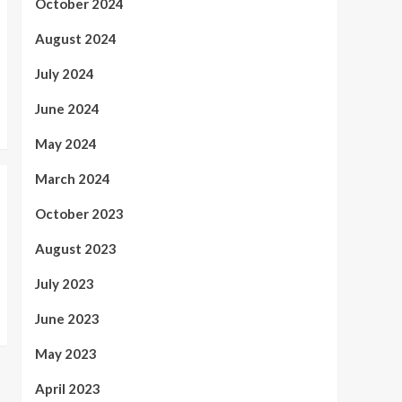
October 2024
August 2024
July 2024
June 2024
May 2024
March 2024
October 2023
August 2023
July 2023
June 2023
May 2023
April 2023