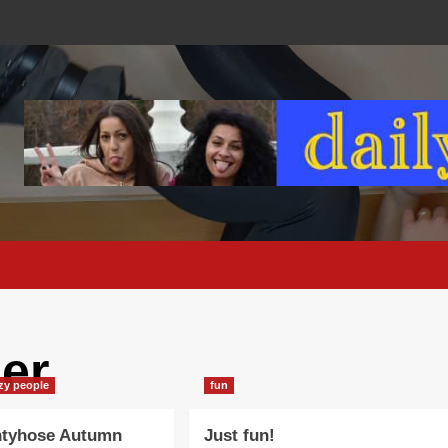
ber
azy people
fun
ntyhose Autumn
Just fun!