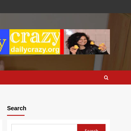
Search
Search