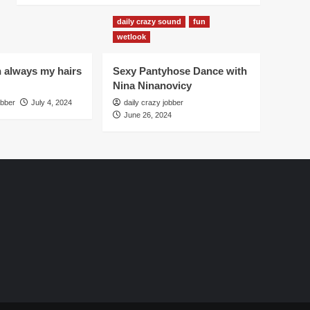
daily crazy sound
fun
wetlook
h always my hairs
Sexy Pantyhose Dance with
Nina Ninanovicy
obber
July 4, 2024
daily crazy jobber
June 26, 2024