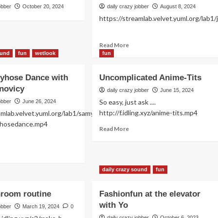
obber
October 20, 2024
daily crazy jobber
August 8, 2024
https://streamlab.velvet.yuml.org/lab1
Read
Read More
more
ound
fun
wetlook
fun
about
Just
tyhose Dance with
Uncomplicated Anime-Tits
fun!
novicy
daily crazy jobber
June 15, 2024
So easy, just ask ....
obber
June 26, 2024
http://f.idling.xyz/anime-tits.mp4
amlab.velvet.yuml.org/lab1/samy-
antyhosedance.mp4
Read
Read More
more
about
ad
Uncomplicated
re
Anime-
out
daily crazy sound
fun
Tits
xy
ntyhose
hroom routine
Fashionfun at the elevator
nce
with Yo
h
obber
March 19, 2024
0
na
daily crazy jobber
October 6, 2023