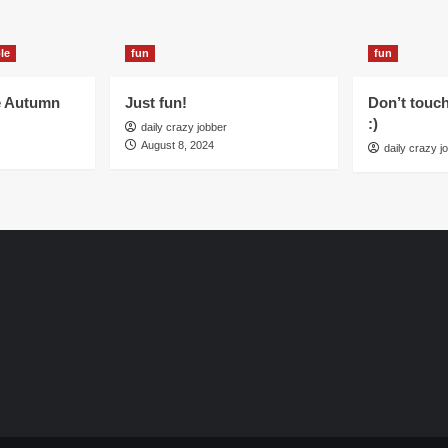
le
fun
fun
e Autumn
Just fun!
Don’t touc
:)
daily crazy jobber
August 8, 2024
daily crazy j