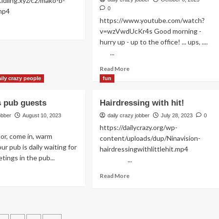
.idling.xyz/c2/mako-b-
anovicy
0
plash.mp4
https://www.youtube.com/watch?
ad
v=wzVwdUcKr4s Good morning -
re
hurry up - up to the office! ... ups, ....
out
...
ly
throom
Read
Read More
tine
more
ily crazy people
fun
about
Fashionfun
us pub guests
Hairdressing with hit!
at
the
obber
August 10, 2023
daily crazy jobber
July 28, 2023
0
elevator
https://dailycrazy.org/wp-
with
or, come in, warm
content/uploads/dup/Ninavision-
Yo
ur pub is daily waiting for
hairdressingwithlittlehit.mp4
tings in the pub...
...
ad
Read
Read More
re
more
out
about
ustrious
Hairdressing
b
with
ests