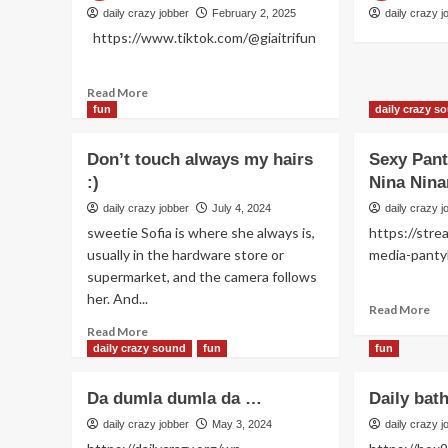
daily crazy jobber
February 2, 2025
daily crazy j
https://www.tiktok.com/@giaitrifun
Read
Read More
more
fun
daily crazy s
about
Women
Don’t touch always my hairs
Sexy Pan
like
:)
Nina Nina
daily crazy jobber
July 4, 2024
daily crazy j
sweetie Sofia is where she always is,
https://stre
usually in the hardware store or
media-p
supermarket, and the camera follows
her. And...
Re
Read More
mo
Read
Read More
ab
more
daily crazy sound
fun
fun
Se
about
Pa
Don’t
Da dumla dumla da …
Daily bat
Da
touch
wit
always
daily crazy jobber
May 3, 2024
daily crazy j
Ni
my