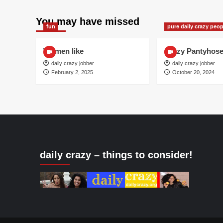
You may have missed
fun
pure daily crazy peop
Women like
Crazy Pantyhos
daily crazy jobber
daily crazy jobber
February 2, 2025
October 20, 2024
daily crazy – things to consider!