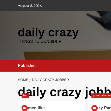
Skip
August 8, 2026
to
content
daily crazy
THINGS TO CONSIDER
Publisher
HOME
DAILY CRAZY JOBBER
daily crazy job
fun
pure daily cr
Women like
Crazy Pa