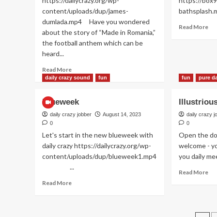
https://dailycrazy.org/wp-
https://box9
Nin
hairs
content/uploads/dup/james-
baths
:)
dumlada.mp4 Have you wondered
Re
Read More
about the story of “Made in Romania,”
mo
the football anthem which can be
ab
heard...
Dai
ba
Read
Read More
rou
more
daily crazy sound
fun
fun
pure da
about
Da
Blueweek
Illustrio
dumla
dumla
daily crazy jobber
August 14, 2023
daily crazy j
da
0
0
…
Let's start in the new blueweek with
Open the do
daily crazy https://dailycrazy.org/wp-
welcome - yo
content/uploads/dup/blueweek1.mp4
you daily mee
...
Re
Read More
mo
Read
Read More
ab
more
Ill
about
pu
Blueweek
gu