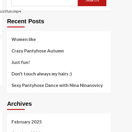
/justfun.mp4
Recent Posts
Women like
Crazy Pantyhose Autumn
Just fun!
Don’t touch always my hairs :)
Sexy Pantyhose Dance with Nina Ninanovicy
Archives
February 2025