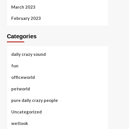
March 2023
February 2023
Categories
daily crazy sound
fun
officeworld
petworld
pure daily crazy people
Uncategorized
wetlook