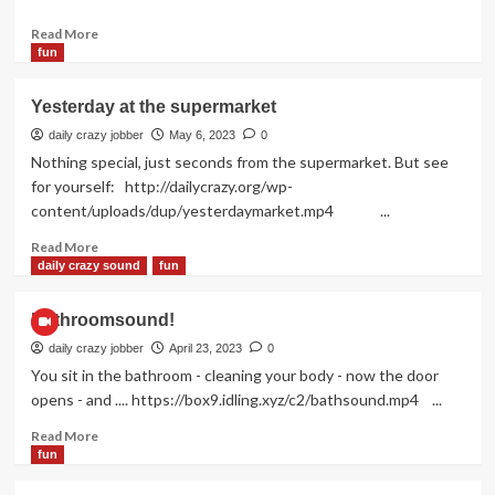
Read
Read More
more
fun
about
Perfect!
Yesterday at the supermarket
daily crazy jobber
May 6, 2023
0
Nothing special, just seconds from the supermarket. But see
for yourself: http://dailycrazy.org/wp-
content/uploads/dup/yesterdaymarket.mp4 ...
Read
Read More
more
daily crazy sound
fun
about
Yesterday
Bathroomsound!
at
the
daily crazy jobber
April 23, 2023
0
supermarket
You sit in the bathroom - cleaning your body - now the door
opens - and .... https://box9.idling.xyz/c2/bathsound.mp4 ...
Read
Read More
more
fun
about