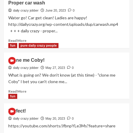
Proper car wash
bang”
daily crazy jobber
June 20, 2023
0
Water go! Car get clean! Ladies are happy!
http://dailycrazy.org/wp-content/uploads/dup/carwash.mp4
+ + + daily crazy - proper...
Read
Read More
more
fun
pure daily crazy people
about
Proper
Clone me Coby!
car
wash
daily crazy jobber
May 27, 2023
0
What is going on? We don't know (at this time) - "clone me
Coby" I bet you can't clone me...
Read
Read More
more
fun
about
Clone
Perfect!
me
Coby!
daily crazy jobber
May 20, 2023
0
https://youtube.com/shorts/JfbnpYLe3Ms?feature=share