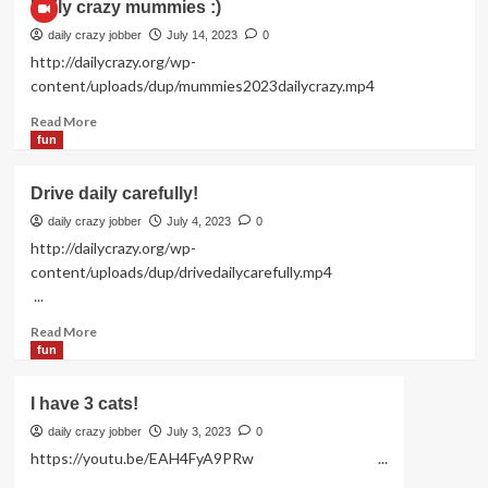
Daily crazy mummies :)
daily crazy jobber
July 14, 2023
0
http://dailycrazy.org/wp-
content/uploads/dup/mummies2023dailycrazy.mp4
Read
Read More
more
fun
about
Daily
Drive daily carefully!
crazy
mummies
daily crazy jobber
July 4, 2023
0
:)
http://dailycrazy.org/wp-
content/uploads/dup/drivedailycarefully.mp4
...
Read
Read More
more
fun
about
Drive
I have 3 cats!
daily
carefully!
daily crazy jobber
July 3, 2023
0
https://youtu.be/EAH4FyA9PRw ...