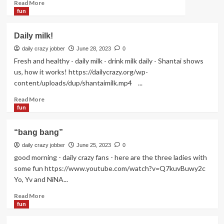
Read
Read More
more
fun
about
I
Daily milk!
have
3
daily crazy jobber
June 28, 2023
0
cats!
Fresh and healthy - daily milk - drink milk daily - Shantai shows
us, how it works! https://dailycrazy.org/wp-
content/uploads/dup/shantaimilk.mp4 ...
Read
Read More
more
fun
about
Daily
“bang bang”
milk!
daily crazy jobber
June 25, 2023
0
good morning - daily crazy fans - here are the three ladies with
some fun https://www.youtube.com/watch?v=Q7kuvBuwy2c
Yo, Yv and NiNA...
Read
Read More
more
fun
about
“bang