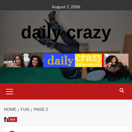
Skip
August 7, 2026
to
content
daily crazy
THINGS TO CONSIDER
Primary
Menu
HOME
FUN
PAGE 2
fun
fun