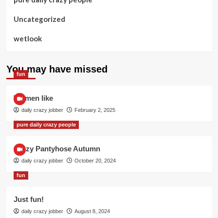
Uncategorized
wetlook
You may have missed
fun
Women like
daily crazy jobber
February 2, 2025
pure daily crazy people
Crazy Pantyhose Autumn
daily crazy jobber
October 20, 2024
fun
Just fun!
daily crazy jobber
August 8, 2024