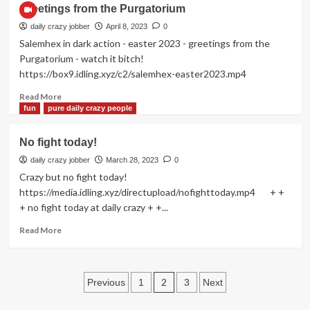
Bathroomsound!
Greetings from the Purgatorium
daily crazy jobber
April 8, 2023
0
Salemhex in dark action - easter 2023 - greetings from the
Purgatorium - watch it bitch!
https://box9.idling.xyz/c2/salemhex-easter2023.mp4
Read
Read More
more
fun
pure daily crazy people
about
Greetings
No fight today!
from
the
daily crazy jobber
March 28, 2023
0
Purgatorium
Crazy but no fight today!
https://media.idling.xyz/directupload/nofighttoday.mp4 + +
+ no fight today at daily crazy + +...
Read
Read More
more
about
No
Posts
fight
2
Previous
1
3
Next
today!
pagination