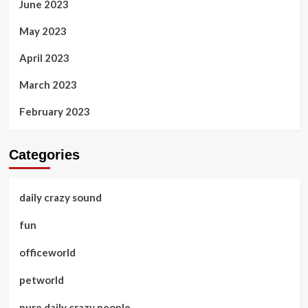
June 2023
May 2023
April 2023
March 2023
February 2023
Categories
daily crazy sound
fun
officeworld
petworld
pure daily crazy people