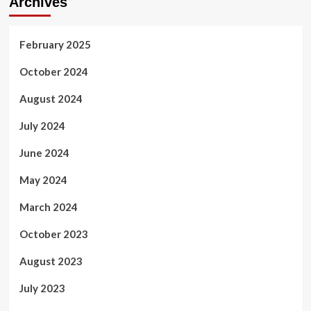
Archives
February 2025
October 2024
August 2024
July 2024
June 2024
May 2024
March 2024
October 2023
August 2023
July 2023