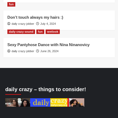
fun
Don’t touch always my hairs :)
daily crazy jobber
July 4, 2024
daily crazy sound
fun
wetlook
Sexy Pantyhose Dance with Nina Ninanovicy
daily crazy jobber
June 26, 2024
daily crazy – things to consider!