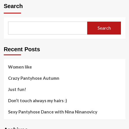
Search
Search
Recent Posts
Women like
Crazy Pantyhose Autumn
Just fun!
Don’t touch always my hairs :)
Sexy Pantyhose Dance with Nina Ninanovicy