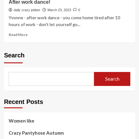
After work dance!
daily crazy jobber
March 23, 2023
0
Yvonne - after work dance - you come home tired after 10
hours of work - don't let yourself go...
Read
Read More
more
about
After
Search
work
dance!
Search
Recent Posts
Women like
Crazy Pantyhose Autumn