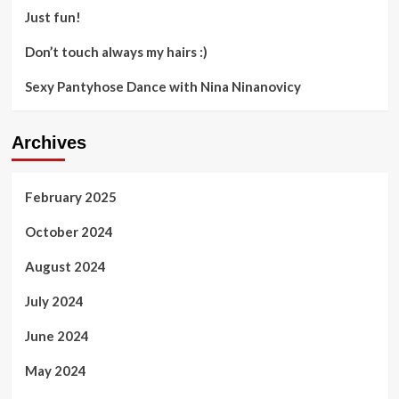
Just fun!
Don’t touch always my hairs :)
Sexy Pantyhose Dance with Nina Ninanovicy
Archives
February 2025
October 2024
August 2024
July 2024
June 2024
May 2024