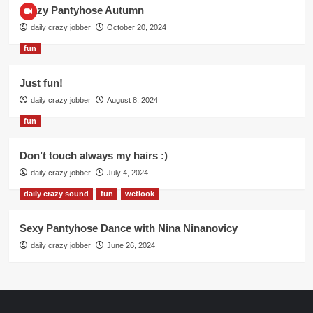
Crazy Pantyhose Autumn
daily crazy jobber
October 20, 2024
fun
Just fun!
daily crazy jobber
August 8, 2024
fun
Don’t touch always my hairs :)
daily crazy jobber
July 4, 2024
daily crazy sound
fun
wetlook
Sexy Pantyhose Dance with Nina Ninanovicy
daily crazy jobber
June 26, 2024