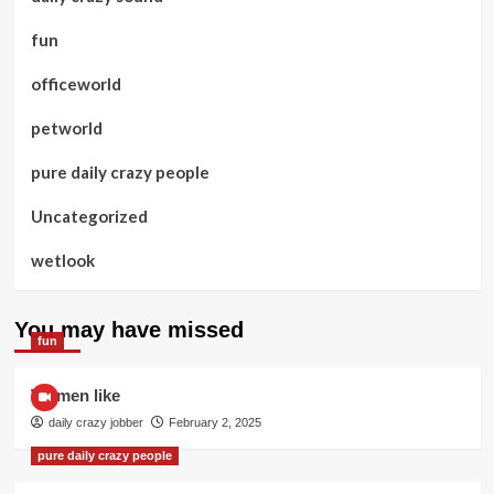
fun
officeworld
petworld
pure daily crazy people
Uncategorized
wetlook
You may have missed
fun
Women like
daily crazy jobber
February 2, 2025
pure daily crazy people