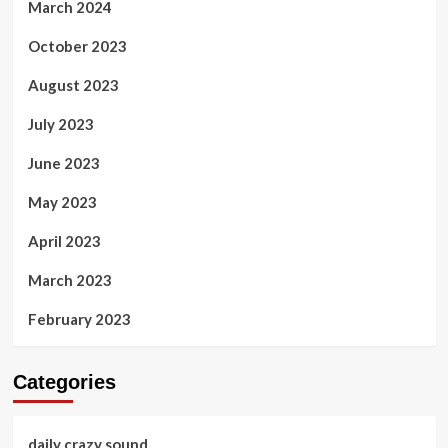
March 2024
October 2023
August 2023
July 2023
June 2023
May 2023
April 2023
March 2023
February 2023
Categories
daily crazy sound